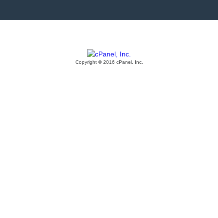
Copyright © 2016 cPanel, Inc.